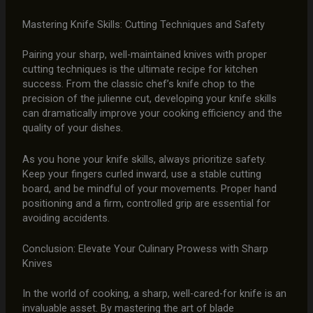
Mastering Knife Skills: Cutting Techniques and Safety
Pairing your sharp, well-maintained knives with proper
cutting techniques is the ultimate recipe for kitchen
success. From the classic chef’s knife chop to the
precision of the julienne cut, developing your knife skills
can dramatically improve your cooking efficiency and the
quality of your dishes.
As you hone your knife skills, always prioritize safety.
Keep your fingers curled inward, use a stable cutting
board, and be mindful of your movements. Proper hand
positioning and a firm, controlled grip are essential for
avoiding accidents.
Conclusion: Elevate Your Culinary Prowess with Sharp
Knives
In the world of cooking, a sharp, well-cared-for knife is an
invaluable asset. By mastering the art of blade