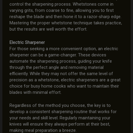
control the sharpening process. Whetstones come in
varying grits, from coarse to fine, allowing you to first
reshape the blade and then hone it to a razor-sharp edge.
Mastering the proper whetstone technique takes practice,
but the results are well worth the effort.
Electric Sharpener
For those seeking a more convenient option, an electric
sharpener can be a game-changer. These devices
automate the sharpening process, guiding your knife
through the perfect angle and removing material
efficiently. While they may not offer the same level of
precision as a whetstone, electric sharpeners are a great
choice for busy home cooks who want to maintain their
blades with minimal effort.
Regardless of the method you choose, the key is to
develop a consistent sharpening routine that works for
your needs and skill level. Regularly maintaining your
knives will ensure they always perform at their best,
making meal preparation a breeze.