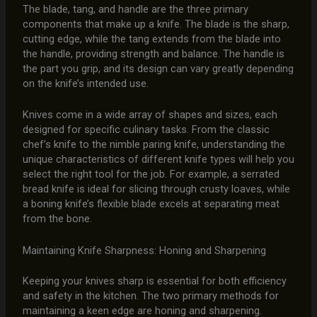
The blade, tang, and handle are the three primary
components that make up a knife. The blade is the sharp,
cutting edge, while the tang extends from the blade into
the handle, providing strength and balance. The handle is
the part you grip, and its design can vary greatly depending
on the knife’s intended use.
Knives come in a wide array of shapes and sizes, each
designed for specific culinary tasks. From the classic
chef’s knife to the nimble paring knife, understanding the
unique characteristics of different knife types will help you
select the right tool for the job. For example, a serrated
bread knife is ideal for slicing through crusty loaves, while
a boning knife’s flexible blade excels at separating meat
from the bone.
Maintaining Knife Sharpness: Honing and Sharpening
Keeping your knives sharp is essential for both efficiency
and safety in the kitchen. The two primary methods for
maintaining a keen edge are honing and sharpening.