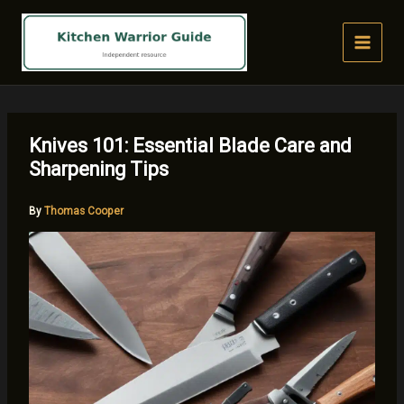
Skip
to
content
Knives 101: Essential Blade Care and
Sharpening Tips
By
Thomas Cooper