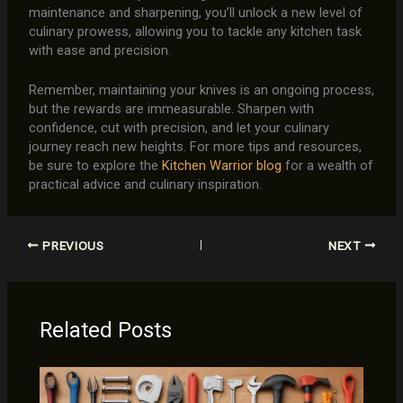
maintenance and sharpening, you’ll unlock a new level of
culinary prowess, allowing you to tackle any kitchen task
with ease and precision.
Remember, maintaining your knives is an ongoing process,
but the rewards are immeasurable. Sharpen with
confidence, cut with precision, and let your culinary
journey reach new heights. For more tips and resources,
be sure to explore the
Kitchen Warrior blog
for a wealth of
practical advice and culinary inspiration.
PREVIOUS
NEXT
Related Posts