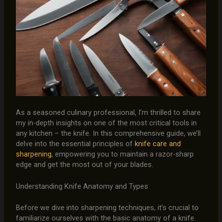
As a seasoned culinary professional, I’m thrilled to share
my in-depth insights on one of the most critical tools in
any kitchen – the knife. In this comprehensive guide, we’ll
delve into the essential principles of
knife care and
sharpening
, empowering you to maintain a razor-sharp
edge and get the most out of your blades.
Understanding Knife Anatomy and Types
Before we dive into sharpening techniques, it’s crucial to
familiarize ourselves with the basic anatomy of a knife.