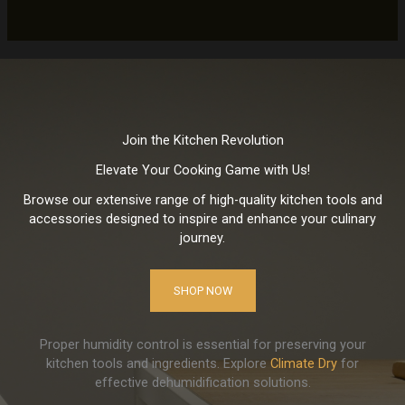
Join the Kitchen Revolution
Elevate Your Cooking Game with Us!
Browse our extensive range of high-quality kitchen tools and
accessories designed to inspire and enhance your culinary
journey.
SHOP NOW
Proper humidity control is essential for preserving your
kitchen tools and ingredients. Explore
Climate Dry
for
effective dehumidification solutions.