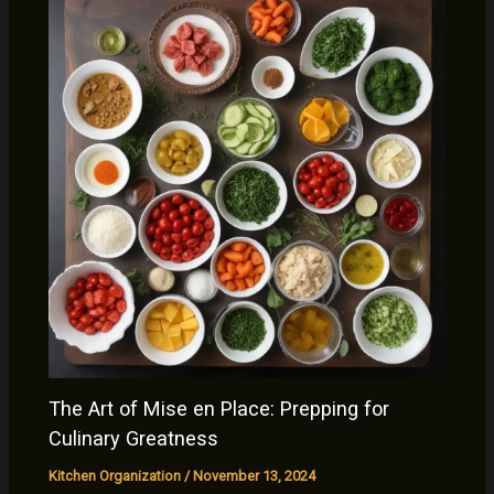
The Art of Mise en Place: Prepping for
Culinary Greatness
Kitchen Organization
/
November 13, 2024