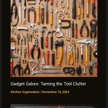
Gadget Galore: Taming the Tool Clutter
Kitchen Organization
/
November 13, 2024