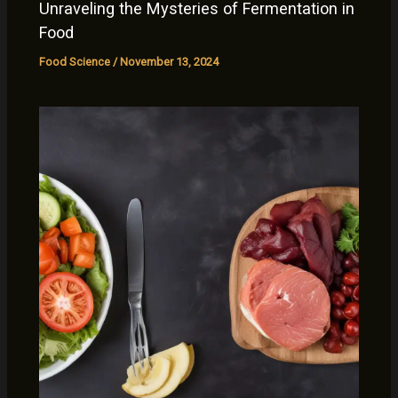
Unraveling the Mysteries of Fermentation in
Food
Food Science
/
November 13, 2024