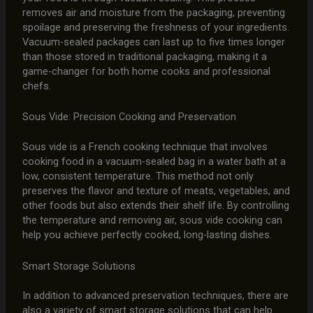
removes air and moisture from the packaging, preventing
spoilage and preserving the freshness of your ingredients.
Vacuum-sealed packages can last up to five times longer
than those stored in traditional packaging, making it a
game-changer for both home cooks and professional
chefs.
Sous Vide: Precision Cooking and Preservation
Sous vide is a French cooking technique that involves
cooking food in a vacuum-sealed bag in a water bath at a
low, consistent temperature. This method not only
preserves the flavor and texture of meats, vegetables, and
other foods but also extends their shelf life. By controlling
the temperature and removing air, sous vide cooking can
help you achieve perfectly cooked, long-lasting dishes.
Smart Storage Solutions
In addition to advanced preservation techniques, there are
also a variety of smart storage solutions that can help