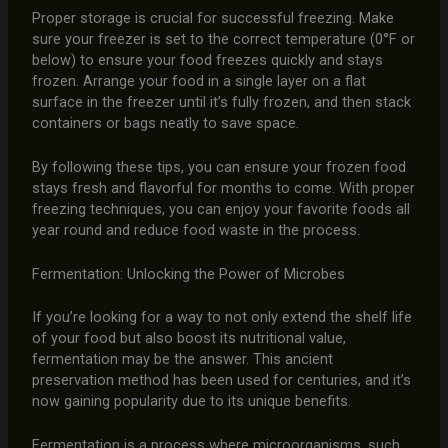
Proper storage is crucial for successful freezing. Make
sure your freezer is set to the correct temperature (0°F or
below) to ensure your food freezes quickly and stays
frozen. Arrange your food in a single layer on a flat
surface in the freezer until it’s fully frozen, and then stack
containers or bags neatly to save space.
By following these tips, you can ensure your frozen food
stays fresh and flavorful for months to come. With proper
freezing techniques, you can enjoy your favorite foods all
year round and reduce food waste in the process.
Fermentation: Unlocking the Power of Microbes
If you’re looking for a way to not only extend the shelf life
of your food but also boost its nutritional value,
fermentation may be the answer. This ancient
preservation method has been used for centuries, and it’s
now gaining popularity due to its unique benefits.
Fermentation is a process where microorganisms, such