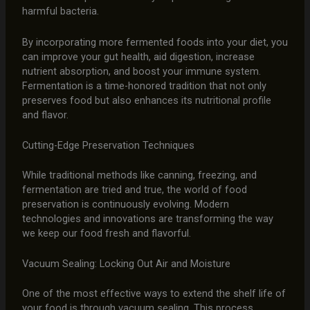
harmful bacteria.
By incorporating more fermented foods into your diet, you
can improve your gut health, aid digestion, increase
nutrient absorption, and boost your immune system.
Fermentation is a time-honored tradition that not only
preserves food but also enhances its nutritional profile
and flavor.
Cutting-Edge Preservation Techniques
While traditional methods like canning, freezing, and
fermentation are tried and true, the world of food
preservation is continuously evolving. Modern
technologies and innovations are transforming the way
we keep our food fresh and flavorful.
Vacuum Sealing: Locking Out Air and Moisture
One of the most effective ways to extend the shelf life of
your food is through vacuum sealing. This process