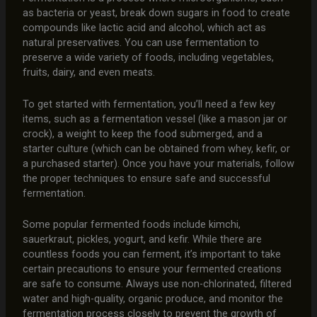
as bacteria or yeast, break down sugars in food to create
compounds like lactic acid and alcohol, which act as
natural preservatives. You can use fermentation to
preserve a wide variety of foods, including vegetables,
fruits, dairy, and even meats.
To get started with fermentation, you’ll need a few key
items, such as a fermentation vessel (like a mason jar or
crock), a weight to keep the food submerged, and a
starter culture (which can be obtained from whey, kefir, or
a purchased starter). Once you have your materials, follow
the proper techniques to ensure safe and successful
fermentation.
Some popular fermented foods include kimchi,
sauerkraut, pickles, yogurt, and kefir. While there are
countless foods you can ferment, it’s important to take
certain precautions to ensure your fermented creations
are safe to consume. Always use non-chlorinated, filtered
water and high-quality, organic produce, and monitor the
fermentation process closely to prevent the growth of