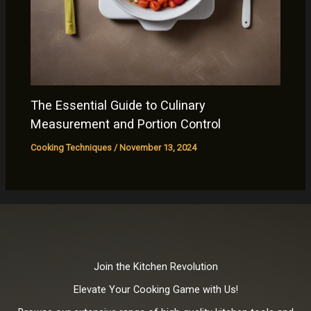
The Essential Guide to Culinary
Measurement and Portion Control
Cooking Techniques
/
November 13, 2024
Join the Kitchen Revolution
Elevate Your Cooking Game with Us!