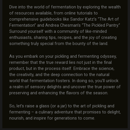
Dive into the world of fermentation by exploring the wealth
of resources available, from online tutorials to
comprehensive guidebooks like Sandor Katz’s “The Art of
Fermentation” and Andrea Chesman’s “The Pickled Pantry.”
Surround yourself with a community of like-minded
enthusiasts, sharing tips, recipes, and the joy of creating
something truly special from the bounty of the land.
As you embark on your pickling and fermenting odyssey,
remember that the true reward lies not just in the final
product, but in the process itself. Embrace the science,
the creativity, and the deep connection to the natural
world that fermentation fosters. In doing so, you’ll unlock
a realm of sensory delights and uncover the true power of
preserving and enhancing the flavors of the season.
So, let’s raise a glass (or a jar) to the art of pickling and
fermenting – a culinary adventure that promises to delight,
nourish, and inspire for generations to come.