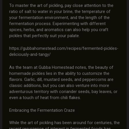
To master the art of pickling, pay close attention to the
ratio of salt to water in your brine, the temperature of
your fermentation environment, and the length of the
fermentation process. Experimenting with different
spices, herbs, and aromatics can also help you craft
pickles that perfectly suit your palate.
https://gubbahomestead.com/recipes/fermented-pickles-
deliciously-and-tangy/
As the team at Gubba Homestead notes, the beauty of
homemade pickles lies in the ability to customize the
flavors. Garlic, dill, mustard seeds, and peppercorns are
classic additions, but you can also venture into more
adventurous territory with coriander seeds, bay leaves, or
even a touch of heat from chili flakes.
Embracing the Fermentation Craze
While the art of pickling has been around for centuries, the
recent resurgence of interest in fermented foods has