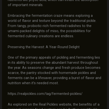
of important minerals.
Embracing the fermentation craze means exploring a
world of flavor and texture beyond the traditional pickle.
From tangy, probiotic-rich fermented radishes to the
umami-packed delights of miso, the possibilities for
fermented culinary creations are endless.
Preserving the Harvest: A Year-Round Delight
One of the primary appeals of pickling and fermenting lies
in its ability to preserve the abundant harvest throughout
the year. As seasons change and fresh produce becomes
scarce, the pantry stocked with homemade pickles and
ferments can be a lifesaver, providing a burst of flavor and
nutrition when it’s needed most.
https://realpickles.com/tag/fermented-pickles/
As explored on the Real Pickles website, the benefits of a