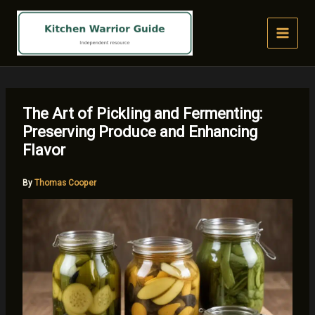
Skip
to
content
The Art of Pickling and Fermenting:
Preserving Produce and Enhancing
Flavor
By
Thomas Cooper