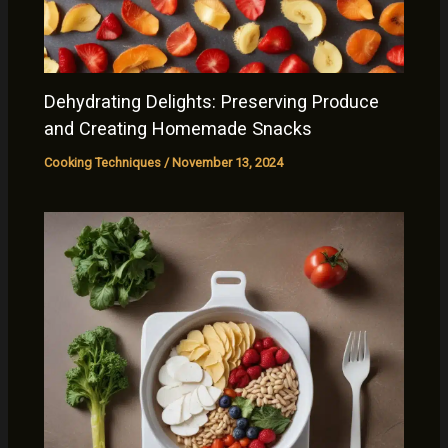
Dehydrating Delights: Preserving Produce
and Creating Homemade Snacks
Cooking Techniques
/
November 13, 2024