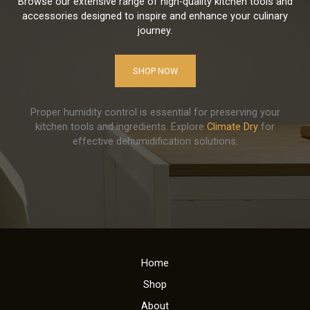
Browse our extensive range of high-quality kitchen tools and
accessories designed to inspire and enhance your culinary
journey.
SHOP NOW
Proper humidity control is essential for preserving your
kitchen tools and ingredients. Explore
Climate Dry
for
effective dehumidification solutions.
Home
Shop
About