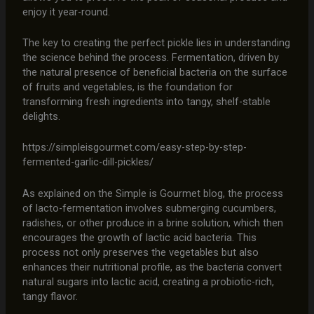
enjoy it year-round.
The key to creating the perfect pickle lies in understanding
the science behind the process. Fermentation, driven by
the natural presence of beneficial bacteria on the surface
of fruits and vegetables, is the foundation for
transforming fresh ingredients into tangy, shelf-stable
delights.
https://simpleisgourmet.com/easy-step-by-step-
fermented-garlic-dill-pickles/
As explained on the Simple is Gourmet blog, the process
of lacto-fermentation involves submerging cucumbers,
radishes, or other produce in a brine solution, which then
encourages the growth of lactic acid bacteria. This
process not only preserves the vegetables but also
enhances their nutritional profile, as the bacteria convert
natural sugars into lactic acid, creating a probiotic-rich,
tangy flavor.