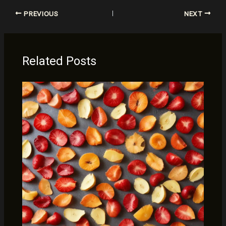
PREVIOUS
NEXT
Related Posts