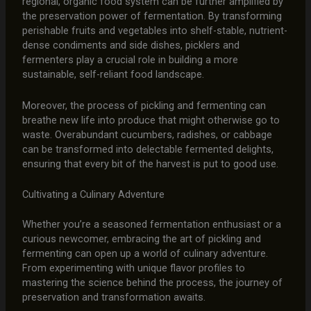
regional, organic food system can be further amplified by
the preservation power of fermentation. By transforming
perishable fruits and vegetables into shelf-stable, nutrient-
dense condiments and side dishes, picklers and
fermenters play a crucial role in building a more
sustainable, self-reliant food landscape.
Moreover, the process of pickling and fermenting can
breathe new life into produce that might otherwise go to
waste. Overabundant cucumbers, radishes, or cabbage
can be transformed into delectable fermented delights,
ensuring that every bit of the harvest is put to good use.
Cultivating a Culinary Adventure
Whether you’re a seasoned fermentation enthusiast or a
curious newcomer, embracing the art of pickling and
fermenting can open up a world of culinary adventure.
From experimenting with unique flavor profiles to
mastering the science behind the process, the journey of
preservation and transformation awaits.