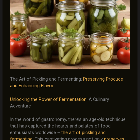
The Art of Pickling and Fermenting:
Preserving Produce
and Enhancing Flavor
Unlocking the Power of Fermentation
: A Culinary
Adventure
In the world of gastronomy, there’s an age-old technique
that has captured the hearts and palates of food
enthusiasts worldwide –
the art of pickling and
fermenting
. This captivating process not only
preserves