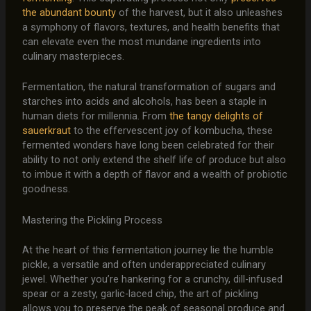
the abundant bounty
of the harvest, but it also unleashes
a symphony of flavors, textures, and health benefits that
can elevate even the most mundane ingredients into
culinary masterpieces.
Fermentation, the natural transformation of sugars and
starches into acids and alcohols, has been a staple in
human diets for millennia. From
the tangy delights of
sauerkraut
to the effervescent joy of kombucha, these
fermented wonders have long been celebrated for their
ability to not only extend the shelf life of produce but also
to imbue it with a depth of flavor and a wealth of probiotic
goodness.
Mastering the Pickling Process
At the heart of this fermentation journey lie the humble
pickle, a versatile and often underappreciated culinary
jewel. Whether you’re hankering for a crunchy, dill-infused
spear or a zesty, garlic-laced chip, the art of pickling
allows you to preserve the peak of seasonal produce and