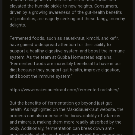
elevated the humble pickle to new heights. Consumers,
driven by a growing awareness of the gut-health benefits
of probiotics, are eagerly seeking out these tangy, crunchy
delights.
Fermented foods, such as sauerkraut, kimchi, and kefir,
have gained widespread attention for their ability to
support a healthy digestive system and boost the immune
system. As the team at Gubba Homestead explains,
“Fermented foods are incredibly beneficial to have in our
diet because they support gut health, improve digestion,
and boost the immune system.”
https://www.makesauerkraut.com/fermented-radishes/
But the benefits of fermentation go beyond just gut
health. As highlighted on the MakeSauerkraut website, the
process can also increase the bioavailability of vitamins
and minerals, making them more readily absorbed by the
body. Additionally, fermentation can break down anti-
nutrients like phytic acid, which can inhibit the absorption