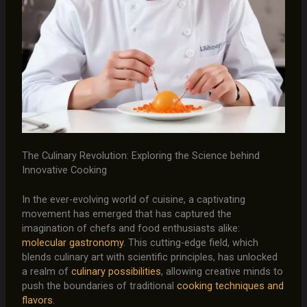
The Culinary Revolution: Exploring the Science behind
Innovative Cooking
In the ever-evolving world of cuisine, a captivating
movement has emerged that has captured the
imagination of chefs and food enthusiasts alike:
molecular gastronomy
. This cutting-edge field, which
blends culinary art with scientific principles, has unlocked
a realm of
culinary possibilities
, allowing creative minds to
push the boundaries of traditional
cooking techniques and
flavors
.