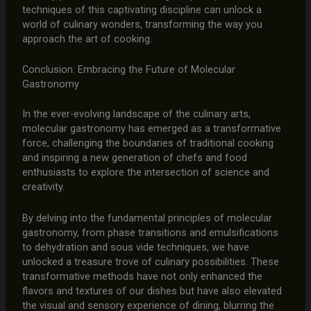
techniques of this captivating discipline can unlock a
world of culinary wonders, transforming the way you
approach the art of cooking.
Conclusion: Embracing the Future of Molecular
Gastronomy
In the ever-evolving landscape of the culinary arts,
molecular gastronomy has emerged as a transformative
force, challenging the boundaries of traditional cooking
and inspiring a new generation of chefs and food
enthusiasts to explore the intersection of science and
creativity.
By delving into the fundamental principles of molecular
gastronomy, from phase transitions and emulsifications
to dehydration and sous vide techniques, we have
unlocked a treasure trove of culinary possibilities. These
transformative methods have not only enhanced the
flavors and textures of our dishes but have also elevated
the visual and sensory experience of dining, blurring the