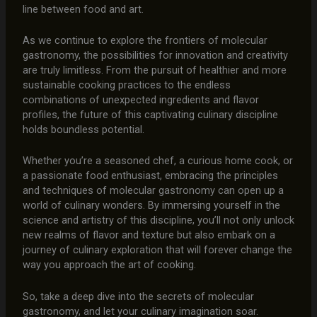
line between food and art.
As we continue to explore the frontiers of molecular
gastronomy, the possibilities for innovation and creativity
are truly limitless. From the pursuit of healthier and more
sustainable cooking practices to the endless
combinations of unexpected ingredients and flavor
profiles, the future of this captivating culinary discipline
holds boundless potential.
Whether you’re a seasoned chef, a curious home cook, or
a passionate food enthusiast, embracing the principles
and techniques of molecular gastronomy can open up a
world of culinary wonders. By immersing yourself in the
science and artistry of this discipline, you’ll not only unlock
new realms of flavor and texture but also embark on a
journey of culinary exploration that will forever change the
way you approach the art of cooking.
So, take a deep dive into the secrets of molecular
gastronomy, and let your culinary imagination soar.