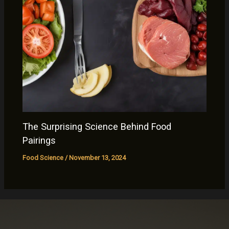
The Surprising Science Behind Food
Pairings
Food Science
/
November 13, 2024