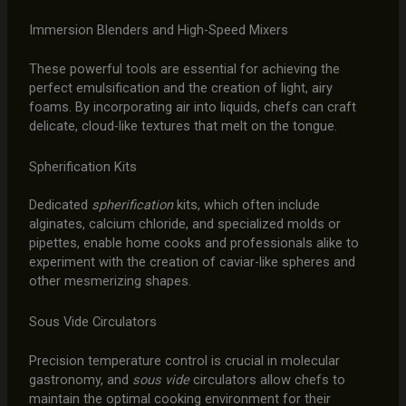
Immersion Blenders and High-Speed Mixers
These powerful tools are essential for achieving the
perfect emulsification and the creation of light, airy
foams. By incorporating air into liquids, chefs can craft
delicate, cloud-like textures that melt on the tongue.
Spherification Kits
Dedicated
spherification
kits, which often include
alginates, calcium chloride, and specialized molds or
pipettes, enable home cooks and professionals alike to
experiment with the creation of caviar-like spheres and
other mesmerizing shapes.
Sous Vide Circulators
Precision temperature control is crucial in molecular
gastronomy, and
sous vide
circulators allow chefs to
maintain the optimal cooking environment for their