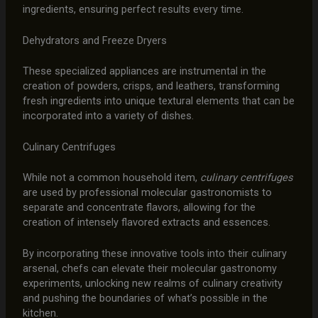
ingredients, ensuring perfect results every time.
Dehydrators and Freeze Dryers
These specialized appliances are instrumental in the
creation of powders, crisps, and leathers, transforming
fresh ingredients into unique textural elements that can be
incorporated into a variety of dishes.
Culinary Centrifuges
While not a common household item,
culinary centrifuges
are used by professional molecular gastronomists to
separate and concentrate flavors, allowing for the
creation of intensely flavored extracts and essences.
By incorporating these innovative tools into their culinary
arsenal, chefs can elevate their molecular gastronomy
experiments, unlocking new realms of culinary creativity
and pushing the boundaries of what’s possible in the
kitchen.