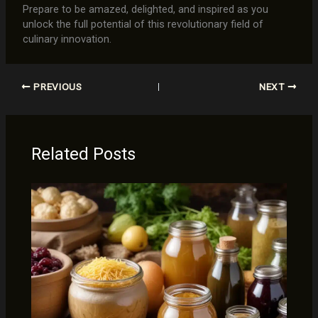
Prepare to be amazed, delighted, and inspired as you
unlock the full potential of this revolutionary field of
culinary innovation.
PREVIOUS
NEXT
Related Posts