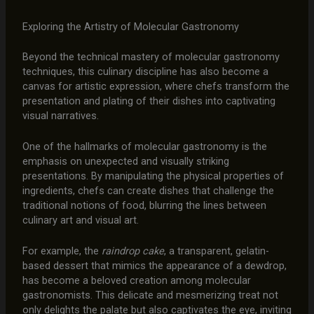
Exploring the Artistry of Molecular Gastronomy
Beyond the technical mastery of molecular gastronomy
techniques, this culinary discipline has also become a
canvas for artistic expression, where chefs transform the
presentation and plating of their dishes into captivating
visual narratives.
One of the hallmarks of molecular gastronomy is the
emphasis on unexpected and visually striking
presentations. By manipulating the physical properties of
ingredients, chefs can create dishes that challenge the
traditional notions of food, blurring the lines between
culinary art and visual art.
For example, the
raindrop cake
, a transparent, gelatin-
based dessert that mimics the appearance of a dewdrop,
has become a beloved creation among molecular
gastronomists. This delicate and mesmerizing treat not
only delights the palate but also captivates the eye, inviting