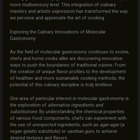
more multisensory level. This integration of culinary
mastery and artistic expression has transformed the way
we perceive and appreciate the art of cooking.
Exploring the Culinary Innovations of Molecular
Gastronomy
As the field of molecular gastronomy continues to evolve,
chefs and home cooks alike are discovering innovative
ways to push the boundaries of traditional cuisine. From
the creation of unique flavor profiles to the development
of healthier and more sustainable cooking methods, the
potential of this culinary discipline is truly limitless.
One area of particular interest in molecular gastronomy is
the exploration of
alternative ingredients and
substitutions
. By understanding the chemical properties
of various food components, chefs can experiment with
the use of unexpected ingredients, such as
agar-agar
(a
vegan gelatin substitute) or
xanthan gum
, to achieve
desired textures and flavors.