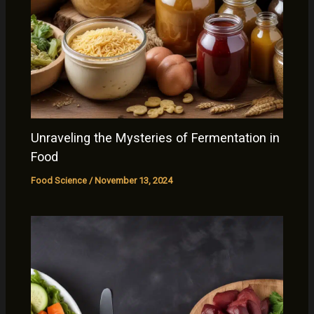
Unraveling the Mysteries of Fermentation in
Food
Food Science
/
November 13, 2024