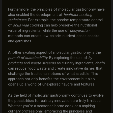
Furthermore, the principles of molecular gastronomy have
also enabled the development of
healthier cooking
techniques
. For example, the precise temperature control
of
sous vide
cooking can help preserve the nutritional
value of ingredients, while the use of
dehydration
methods can create low-calorie, nutrient-dense snacks
and garnishes.
Another exciting aspect of molecular gastronomy is the
pursuit of sustainability
. By exploring the use of
by-
products
and
waste streams
as culinary ingredients, chefs
can reduce food waste and create innovative dishes that
challenge the traditional notions of what is edible. This
approach not only benefits the environment but also
opens up a world of unexplored flavors and textures.
As the field of molecular gastronomy continues to evolve,
the possibilities for culinary innovation are truly limitless.
Whether you’re a seasoned home cook or a aspiring
culinary professional, embracing the principles and