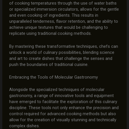
of cooking temperatures through the use of water baths
or specialized immersion circulators, allows for the gentle
and even cooking of ingredients. This results in
unparalleled tenderness, flavor retention, and the ability to
achieve unique textures that would be challenging to
replicate using traditional cooking methods.
By mastering these transformative techniques, chefs can
unlock a world of culinary possibilities, blending science
and art to create dishes that challenge the senses and
push the boundaries of traditional cuisine.
Embracing the Tools of Molecular Gastronomy
Alongside the specialized techniques of molecular
gastronomy, a range of innovative tools and equipment
have emerged to facilitate the exploration of this culinary
discipline. These tools not only enhance the precision and
control required for advanced cooking methods but also
allow for the creation of visually stunning and technically
complex dishes.