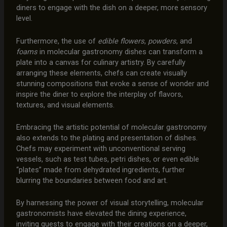
diners to engage with the dish on a deeper, more sensory
level.
Furthermore, the use of
edible flowers
,
powders
, and
foams
in molecular gastronomy dishes can transform a
plate into a canvas for culinary artistry. By carefully
arranging these elements, chefs can create visually
stunning compositions that evoke a sense of wonder and
inspire the diner to explore the interplay of flavors,
textures, and visual elements.
Embracing the artistic potential of molecular gastronomy
also extends to the plating and presentation of dishes.
Chefs may experiment with unconventional serving
vessels, such as test tubes, petri dishes, or even edible
“plates” made from dehydrated ingredients, further
blurring the boundaries between food and art.
By harnessing the power of visual storytelling, molecular
gastronomists have elevated the dining experience,
inviting guests to engage with their creations on a deeper,