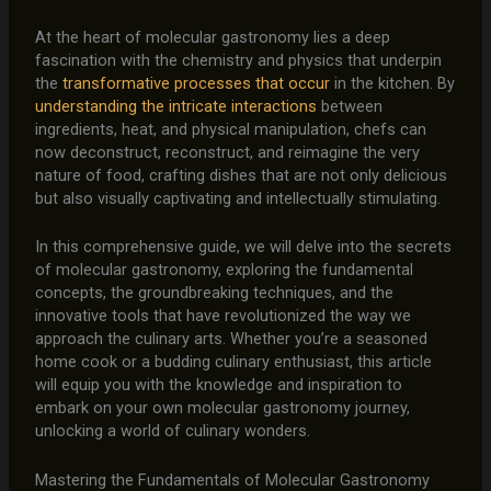
At the heart of molecular gastronomy lies a deep
fascination with the chemistry and physics that underpin
the
transformative processes that occur
in the kitchen. By
understanding the intricate interactions
between
ingredients, heat, and physical manipulation, chefs can
now deconstruct, reconstruct, and reimagine the very
nature of food, crafting dishes that are not only delicious
but also visually captivating and intellectually stimulating.
In this comprehensive guide, we will delve into the secrets
of molecular gastronomy, exploring the fundamental
concepts, the groundbreaking techniques, and the
innovative tools that have revolutionized the way we
approach the culinary arts. Whether you’re a seasoned
home cook or a budding culinary enthusiast, this article
will equip you with the knowledge and inspiration to
embark on your own molecular gastronomy journey,
unlocking a world of culinary wonders.
Mastering the Fundamentals of Molecular Gastronomy