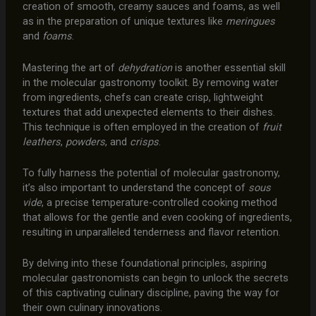
creation of smooth, creamy sauces and foams, as well
as in the preparation of unique textures like
meringues
and
foams
.
Mastering the art of
dehydration
is another essential skill
in the molecular gastronomy toolkit. By removing water
from ingredients, chefs can create crisp, lightweight
textures that add unexpected elements to their dishes.
This technique is often employed in the creation of
fruit
leathers
,
powders
, and
crisps
.
To fully harness the potential of molecular gastronomy,
it’s also important to understand the concept of
sous
vide
, a precise temperature-controlled cooking method
that allows for the gentle and even cooking of ingredients,
resulting in unparalleled tenderness and flavor retention.
By delving into these foundational principles, aspiring
molecular gastronomists can begin to unlock the secrets
of this captivating culinary discipline, paving the way for
their own culinary innovations.