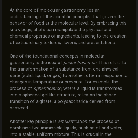
At the core of molecular gastronomy lies an
understanding of the scientific principles that govern the
behavior of food at the molecular level. By embracing this
knowledge, chefs can manipulate the physical and
chemical properties of ingredients, leading to the creation
of extraordinary textures, flavors, and presentations.
One of the foundational concepts in molecular
gastronomy is the idea of
phase transition
. This refers to
the transformation of a substance from one physical
state (solid, liquid, or gas) to another, often in response to
changes in temperature or pressure. For example, the
process of
spherification
, where a liquid is transformed
into a spherical gel-like structure, relies on the phase
transition of alginate, a polysaccharide derived from
seaweed.
Another key principle is
emulsification
, the process of
combining two immiscible liquids, such as oil and water,
into a stable, uniform mixture. This is crucial in the