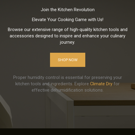
Join the Kitchen Revolution
Elevate Your Cooking Game with Us!
Browse our extensive range of high-quality kitchen tools and
accessories designed to inspire and enhance your culinary
journey.
SHOP NOW
Proper humidity control is essential for preserving your
kitchen tools and ingredients. Explore
Climate Dry
for
effective dehumidification solutions.