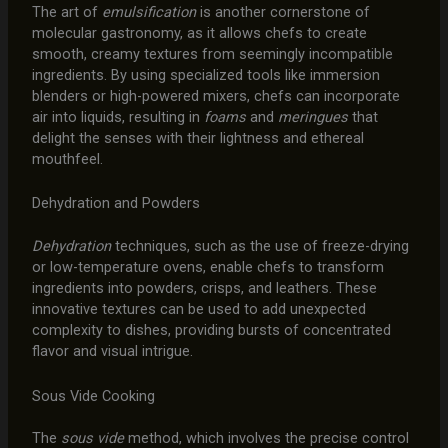
The art of
emulsification
is another cornerstone of
molecular gastronomy, as it allows chefs to create
smooth, creamy textures from seemingly incompatible
ingredients. By using specialized tools like immersion
blenders or high-powered mixers, chefs can incorporate
air into liquids, resulting in
foams
and
meringues
that
delight the senses with their lightness and ethereal
mouthfeel.
Dehydration and Powders
Dehydration
techniques, such as the use of freeze-drying
or low-temperature ovens, enable chefs to transform
ingredients into powders, crisps, and leathers. These
innovative textures can be used to add unexpected
complexity to dishes, providing bursts of concentrated
flavor and visual intrigue.
Sous Vide Cooking
The
sous vide
method, which involves the precise control