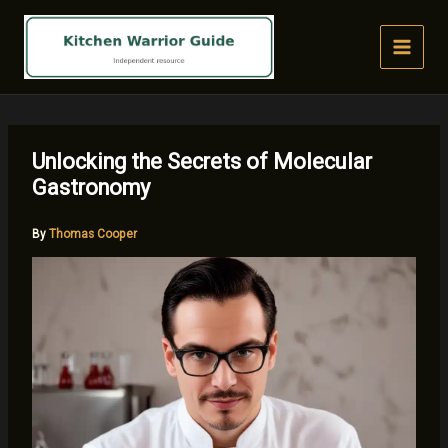
Skip
to
content
Unlocking the Secrets of Molecular
Gastronomy
By
Thomas Cooper