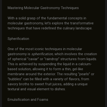
Mastering Molecular Gastronomy Techniques
With a solid grasp of the fundamental concepts in
molecular gastronomy, let’s explore the transformative
techniques that have redefined the culinary landscape.
Spherification
One of the most iconic techniques in molecular
gastronomy is
spherification
, which involves the creation
of spherical “caviar” or “raindrop” structures from liquids.
This is achieved by suspending the liquid in a calcium-
based solution, allowing it to form a thin, gel-like
membrane around the exterior. The resulting “pearls” or
“bubbles” can be filled with a variety of flavors, from
savory broths to sweet fruit juices, adding a unique
textural and visual element to dishes.
Emulsification and Foams