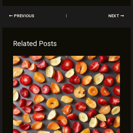
PREVIOUS
NEXT
Related Posts