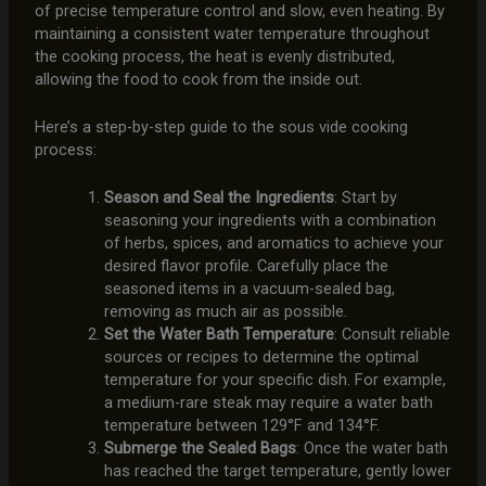
of precise temperature control and slow, even heating. By
maintaining a consistent water temperature throughout
the cooking process, the heat is evenly distributed,
allowing the food to cook from the inside out.
Here’s a step-by-step guide to the sous vide cooking
process:
Season and Seal the Ingredients
: Start by
seasoning your ingredients with a combination
of herbs, spices, and aromatics to achieve your
desired flavor profile. Carefully place the
seasoned items in a vacuum-sealed bag,
removing as much air as possible.
Set the Water Bath Temperature
: Consult reliable
sources or recipes to determine the optimal
temperature for your specific dish. For example,
a medium-rare steak may require a water bath
temperature between 129°F and 134°F.
Submerge the Sealed Bags
: Once the water bath
has reached the target temperature, gently lower