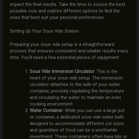
impact the final results. Take the time to source the best
possible cuts and explore different options to find the
ones that best suit your personal preferences.
Setting Up Your Sous Vide Station
Preparing your sous vide setup is a straightforward
process that ensures consistent and reliable results every
time. You’ll need a few essential pieces of equipment:
Sous Vide Immersion Circulator
: This is the
heart of your sous vide setup. The immersion
circulator attaches to the side of your water
container, precisely regulating the temperature
and circulating the water to maintain an even
cooking environment.
Water Container
: While you can use a large pot
or container, a dedicated sous vide water bath
designed to accommodate different cut sizes
and quantities of food can be a worthwhile
investment. These containers often have lids or