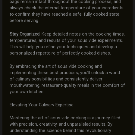
bags remain intact throughout the cooking process, and
always check the internal temperature of your ingredients
to confirm they have reached a safe, fully cooked state
before serving.
Stay Organized
: Keep detailed notes on the cooking times,
temperatures, and results of your sous vide experiments.
This will help you refine your techniques and develop a
personalized repertoire of perfectly cooked dishes.
By embracing the art of sous vide cooking and
implementing these best practices, you’ll unlock a world
of culinary possibilities and consistently deliver
mouthwatering, restaurant-quality meals in the comfort of
your own kitchen.
Elevating Your Culinary Expertise
Mastering the art of sous vide cooking is a journey filled
with precision, creativity, and unparalleled results. By
understanding the science behind this revolutionary