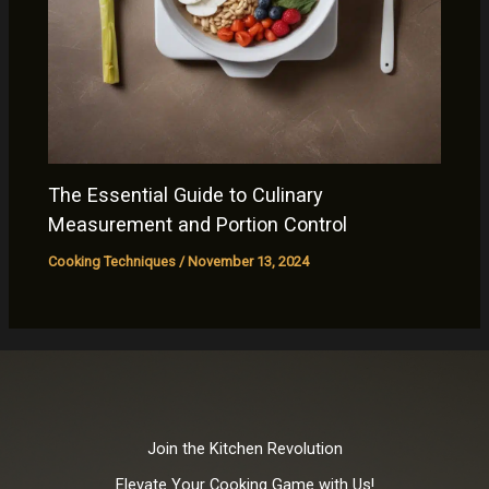
The Essential Guide to Culinary
Measurement and Portion Control
Cooking Techniques
/
November 13, 2024
Join the Kitchen Revolution
Elevate Your Cooking Game with Us!