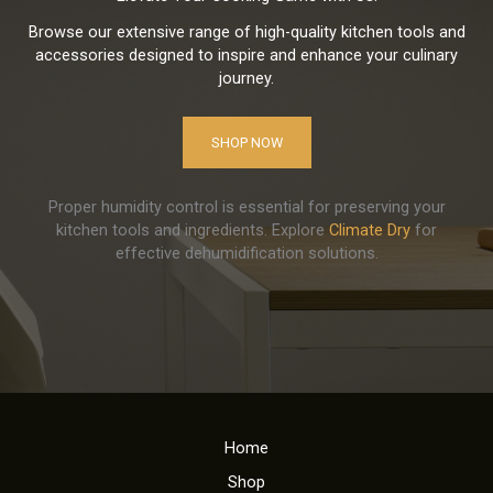
Browse our extensive range of high-quality kitchen tools and
accessories designed to inspire and enhance your culinary
journey.
SHOP NOW
Proper humidity control is essential for preserving your
kitchen tools and ingredients. Explore
Climate Dry
for
effective dehumidification solutions.
Home
Shop