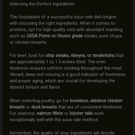
Selecting the Perfect Ingredients
The foundation of a successful sous vide dish begins
with choosing the right ingredients. When it comes to
proteins, opt for high-quality cuts with abundant marbling,
such as
USDA Prime or Choice grade
steaks, pork chops,
or chicken breasts.
For beef, look for
strip steaks, ribeyes, or tenderloins
that
are approximately 1 to 1.5 inches thick. The even
thickness ensures uniform cooking throughout the meat.
Vibrant, deep-red coloring is a good indicator of freshness
and proper aging, which are crucial for developing the
desired texture and flavor.
When selecting poultry, go for
boneless, skinless chicken
breasts
or
duck breasts
that are of consistent thickness.
For seafood,
salmon fillets
or
lobster tails
work
exceptionally well with the sous vide method.
Remember, the quality of your ingredients will directly