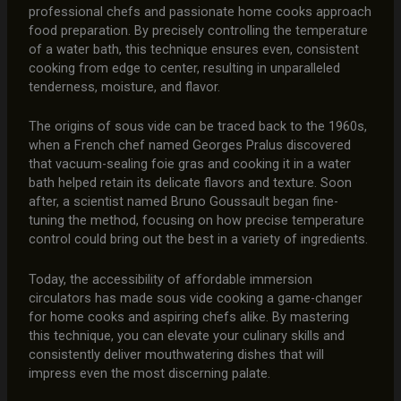
professional chefs and passionate home cooks approach
food preparation. By precisely controlling the temperature
of a water bath, this technique ensures even, consistent
cooking from edge to center, resulting in unparalleled
tenderness, moisture, and flavor.
The origins of sous vide can be traced back to the 1960s,
when a French chef named Georges Pralus discovered
that vacuum-sealing foie gras and cooking it in a water
bath helped retain its delicate flavors and texture. Soon
after, a scientist named Bruno Goussault began fine-
tuning the method, focusing on how precise temperature
control could bring out the best in a variety of ingredients.
Today, the accessibility of affordable immersion
circulators has made sous vide cooking a game-changer
for home cooks and aspiring chefs alike. By mastering
this technique, you can elevate your culinary skills and
consistently deliver mouthwatering dishes that will
impress even the most discerning palate.