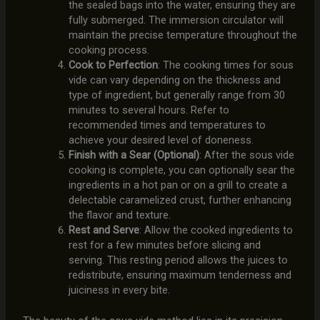
the sealed bags into the water, ensuring they are
fully submerged. The immersion circulator will
maintain the precise temperature throughout the
cooking process.
Cook to Perfection
: The cooking times for sous
vide can vary depending on the thickness and
type of ingredient, but generally range from 30
minutes to several hours. Refer to
recommended times and temperatures to
achieve your desired level of doneness.
Finish with a Sear (Optional)
: After the sous vide
cooking is complete, you can optionally sear the
ingredients in a hot pan or on a grill to create a
delectable caramelized crust, further enhancing
the flavor and texture.
Rest and Serve
: Allow the cooked ingredients to
rest for a few minutes before slicing and
serving. This resting period allows the juices to
redistribute, ensuring maximum tenderness and
juiciness in every bite.