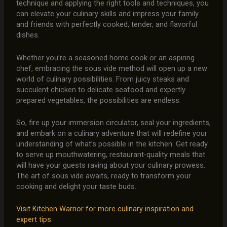
technique and applying the right tools and techniques, you
can elevate your culinary skills and impress your family
and friends with perfectly cooked, tender, and flavorful
dishes.
Whether you’re a seasoned home cook or an aspiring
chef, embracing the sous vide method will open up a new
world of culinary possibilities. From juicy steaks and
succulent chicken to delicate seafood and expertly
prepared vegetables, the possibilities are endless.
So, fire up your immersion circulator, seal your ingredients,
and embark on a culinary adventure that will redefine your
understanding of what’s possible in the kitchen. Get ready
to serve up mouthwatering, restaurant-quality meals that
will have your guests raving about your culinary prowess.
The art of sous vide awaits, ready to transform your
cooking and delight your taste buds.
Visit Kitchen Warrior for more culinary inspiration and
expert tips