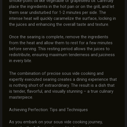
smoke-point oil like vegetable or grapeseed oil. Carefully
place the ingredients in the hot pan or on the grill, and let
them sear undisturbed for 1-2 minutes per side. The
intense heat will quickly caramelize the surface, locking in
the juices and enhancing the overall taste and texture.
Once the searing is complete, remove the ingredients
from the heat and allow them to rest for a few minutes
before serving. This resting period allows the juices to
redistribute, ensuring maximum tenderness and juiciness
in every bite.
The combination of precise sous vide cooking and
expertly executed searing creates a dining experience that
is nothing short of extraordinary. The result is a dish that
is tender, flavorful, and visually stunning – a true culinary
masterpiece.
Achieving Perfection: Tips and Techniques
As you embark on your sous vide cooking journey,