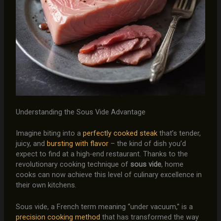
Understanding the Sous Vide Advantage
Imagine biting into a
perfectly cooked steak
that’s tender,
juicy, and
bursting with flavor
– the kind of dish you’d
expect to find at a high-end restaurant. Thanks to the
revolutionary cooking technique of
sous vide
, home
cooks can now achieve this level of culinary excellence in
their own kitchens.
Sous vide, a French term meaning “under vacuum,” is a
precision cooking method
that has transformed the way