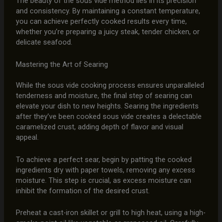
The beauty of the sous vide method lies in its precision
and consistency. By maintaining a constant temperature,
you can achieve perfectly cooked results every time,
whether you’re preparing a juicy steak, tender chicken, or
delicate seafood.
Mastering the Art of Searing
While the sous vide cooking process ensures unparalleled
tenderness and moisture, the final step of searing can
elevate your dish to new heights. Searing the ingredients
after they’ve been cooked sous vide creates a delectable
caramelized crust, adding depth of flavor and visual
appeal.
To achieve a perfect sear, begin by patting the cooked
ingredients dry with paper towels, removing any excess
moisture. This step is crucial, as excess moisture can
inhibit the formation of the desired crust.
Preheat a cast-iron skillet or grill to high heat, using a high-