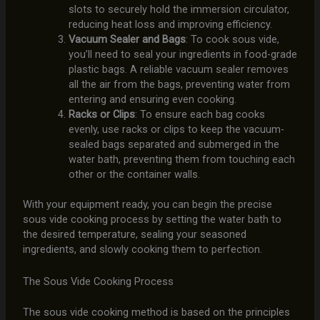
slots to securely hold the immersion circulator,
reducing heat loss and improving efficiency.
Vacuum Sealer and Bags
: To cook sous vide,
you’ll need to seal your ingredients in food-grade
plastic bags. A reliable vacuum sealer removes
all the air from the bags, preventing water from
entering and ensuring even cooking.
Racks or Clips
: To ensure each bag cooks
evenly, use racks or clips to keep the vacuum-
sealed bags separated and submerged in the
water bath, preventing them from touching each
other or the container walls.
With your equipment ready, you can begin the precise
sous vide cooking process by setting the water bath to
the desired temperature, sealing your seasoned
ingredients, and slowly cooking them to perfection.
The Sous Vide Cooking Process
The sous vide cooking method is based on the principles