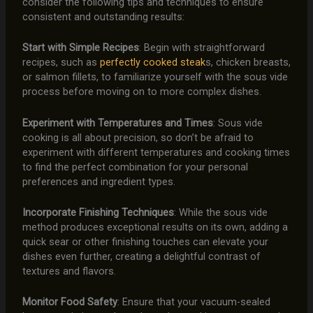
consider the following tips and techniques to ensure
consistent and outstanding results:
Start with Simple Recipes
: Begin with straightforward
recipes, such as
perfectly cooked steak
s, chicken breasts,
or salmon fillets, to familiarize yourself with the sous vide
process before moving on to more complex dishes.
Experiment with Temperatures and Times
: Sous vide
cooking is all about precision, so don’t be afraid to
experiment with different temperatures and cooking times
to find the perfect combination for your personal
preferences and ingredient types.
Incorporate Finishing Techniques
: While the sous vide
method produces exceptional results on its own, adding a
quick sear or other finishing touches can elevate your
dishes even further, creating a delightful contrast of
textures and flavors.
Monitor Food Safety
: Ensure that your vacuum-sealed