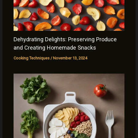
Dehydrating Delights: Preserving Produce
and Creating Homemade Snacks
Cooking Techniques
/
November 13, 2024