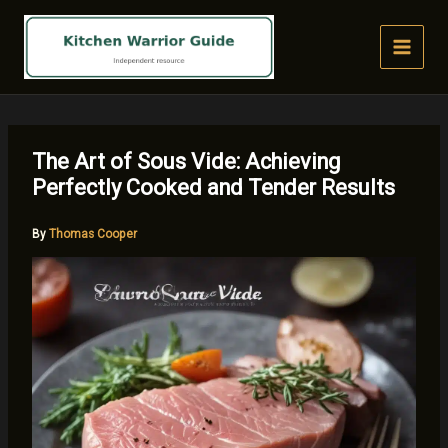
Skip
to
content
The Art of Sous Vide: Achieving
Perfectly Cooked and Tender Results
By
Thomas Cooper